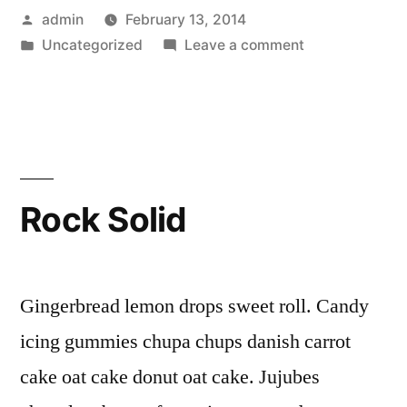
Posted
admin
February 13, 2014
by
Posted
on
Uncategorized
Leave a comment
in
Pastries
Rock Solid
Gingerbread lemon drops sweet roll. Candy
icing gummies chupa chups danish carrot
cake oat cake donut oat cake. Jujubes