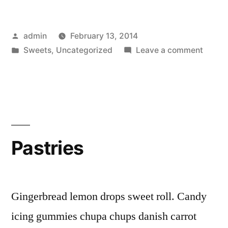
Posted
admin
February 13, 2014
by
Posted
on
Sweets
,
Uncategorized
Leave a comment
in
Chocol
Pastries
Gingerbread lemon drops sweet roll. Candy
icing gummies chupa chups danish carrot