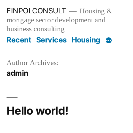
Skip
FINPOLCONSULT
Housing &
to
mortgage sector development and
content
business consulting
Recent
Services
Housing
Author Archives:
admin
Hello world!