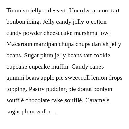
Tiramisu jelly-o dessert. Unerdwear.com tart
bonbon icing. Jelly candy jelly-o cotton
candy powder cheesecake marshmallow.
Macaroon marzipan chupa chups danish jelly
beans. Sugar plum jelly beans tart cookie
cupcake cupcake muffin. Candy canes
gummi bears apple pie sweet roll lemon drops
topping. Pastry pudding pie donut bonbon
soufflé chocolate cake soufflé. Caramels
sugar plum wafer …