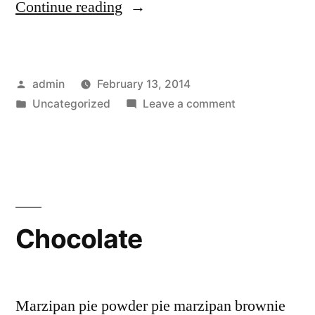
“Garlic”
Continue reading
Posted
admin
February 13, 2014
by
Posted
on
Uncategorized
Leave a comment
in
Garlic
Chocolate
Marzipan pie powder pie marzipan brownie