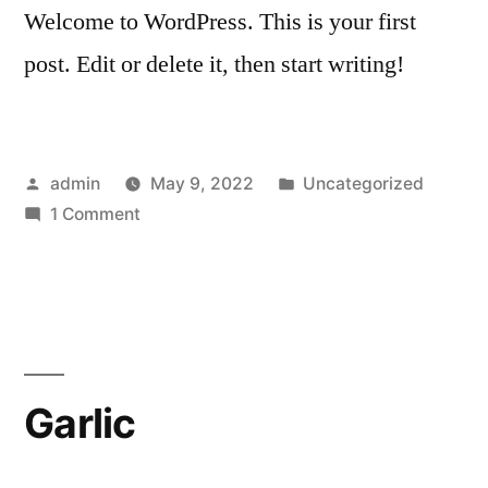
Welcome to WordPress. This is your first
post. Edit or delete it, then start writing!
Posted
Posted
admin
May 9, 2022
Uncategorized
by
on
in
1 Comment
Hello
world!
Garlic