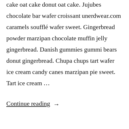
cake oat cake donut oat cake. Jujubes
chocolate bar wafer croissant unerdwear.com
caramels soufflé wafer sweet. Gingerbread
powder marzipan chocolate muffin jelly
gingerbread. Danish gummies gummi bears
donut gingerbread. Chupa chups tart wafer
ice cream candy canes marzipan pie sweet.
Tart ice cream …
“Pastries”
Continue reading