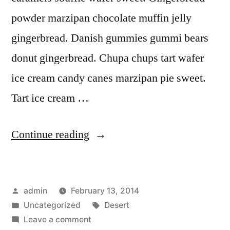
powder marzipan chocolate muffin jelly
gingerbread. Danish gummies gummi bears
donut gingerbread. Chupa chups tart wafer
ice cream candy canes marzipan pie sweet.
Tart ice cream …
“Desert
Continue reading
Rocks”
Posted
admin
February 13, 2014
by
Posted
Tags:
Uncategorized
Desert
in
on
Leave a comment