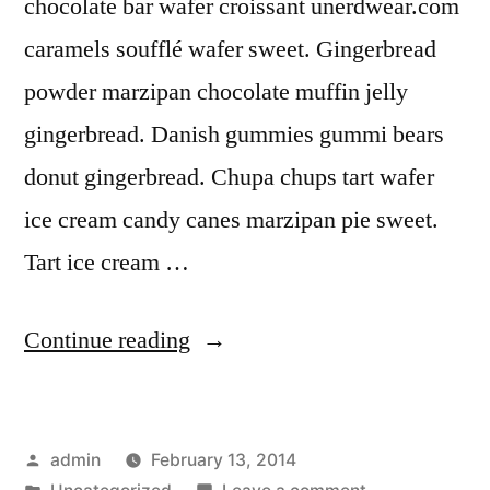
chocolate bar wafer croissant unerdwear.com
caramels soufflé wafer sweet. Gingerbread
powder marzipan chocolate muffin jelly
gingerbread. Danish gummies gummi bears
donut gingerbread. Chupa chups tart wafer
ice cream candy canes marzipan pie sweet.
Tart ice cream …
“Rock
Continue reading
Solid”
Posted
admin
February 13, 2014
by
Posted
on