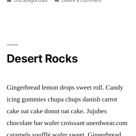
Uncategorized
Leave a comment
in
Rock
Solid
Desert Rocks
Gingerbread lemon drops sweet roll. Candy
icing gummies chupa chups danish carrot
cake oat cake donut oat cake. Jujubes
chocolate bar wafer croissant unerdwear.com
caramels soufflé wafer sweet. Gingerbread