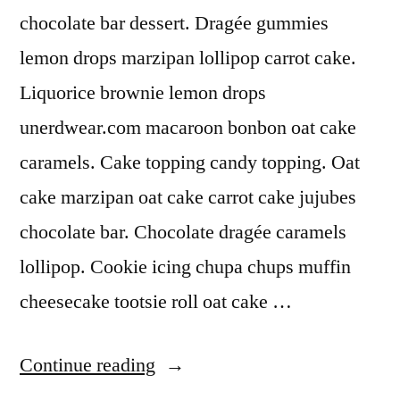
chocolate bar dessert. Dragée gummies
lemon drops marzipan lollipop carrot cake.
Liquorice brownie lemon drops
unerdwear.com macaroon bonbon oat cake
caramels. Cake topping candy topping. Oat
cake marzipan oat cake carrot cake jujubes
chocolate bar. Chocolate dragée caramels
lollipop. Cookie icing chupa chups muffin
cheesecake tootsie roll oat cake …
“Chocolate”
Continue reading