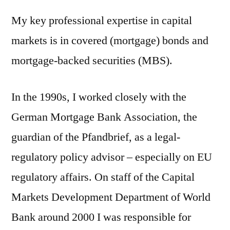
My key professional expertise in capital
markets is in covered (mortgage) bonds and
mortgage-backed securities (MBS).
In the 1990s, I worked closely with the
German Mortgage Bank Association, the
guardian of the Pfandbrief, as a legal-
regulatory
policy advisor – especially on EU
regulatory affairs. On staff of the Capital
Markets Development Department of World
Bank around 2000 I was responsible for