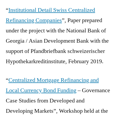
“
Institutional Detail Swiss Centralized
Refinancing Companies
”, Paper prepared
under the project with the National Bank of
Georgia / Asian Development Bank with the
support of Pfandbriefbank schweizerischer
Hypothekarkreditinstitute, February 2019.
“
Centralized Mortgage Refinancing and
Local Currency Bond Funding
– Governance
Case Studies from Developed and
Developing Markets”, Workshop held at the