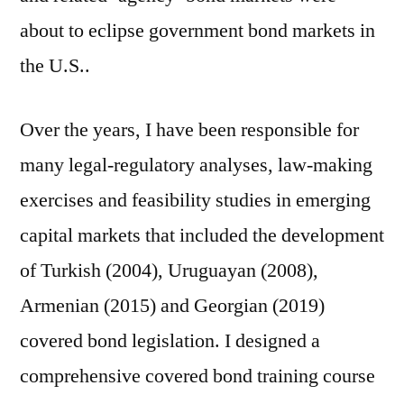
about to eclipse government bond markets in
the U.S..
Over the years, I have been responsible for
many legal-regulatory analyses, law-making
exercises and feasibility studies in emerging
capital markets that included the development
of Turkish (2004), Uruguayan (2008),
Armenian (2015) and Georgian (2019)
covered bond legislation. I designed a
comprehensive covered bond training course