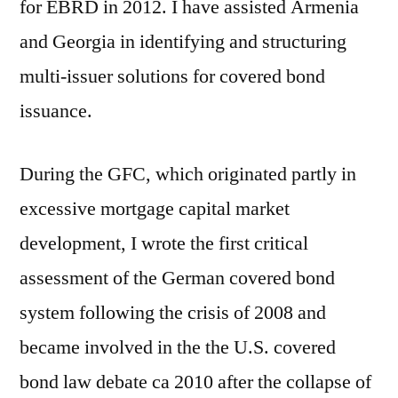
for EBRD in 2012. I have assisted Armenia
and Georgia in identifying and structuring
multi-issuer solutions for covered bond
issuance.
During the GFC, which originated partly in
excessive mortgage capital market
development, I wrote the first critical
assessment of the German covered bond
system following the crisis of 2008 and
became involved in the the U.S. covered
bond law debate ca 2010 after the collapse of