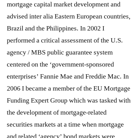
mortgage capital market development and
advised inter alia Eastern European countries,
Brazil and the Philippines. In 2002 I
performed a critical assessment of the U.S.
agency / MBS public guarantee system
centered on the ‘government-sponsored
enterprises’ Fannie Mae and Freddie Mac. In
2006 I became a member of the EU Mortgage
Funding Expert Group which was tasked with
the development of mortgage-related
securities markets at a time when mortgage
and related ‘agency’ bond markets were