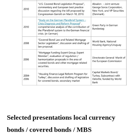
Selected presentations local currency
bonds / covered bonds / MBS