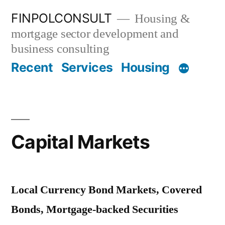
Skip
FINPOLCONSULT
Housing &
to
mortgage sector development and
content
business consulting
Recent
Services
Housing
Capital Markets
Local Currency Bond Markets, Covered
Bonds, Mortgage-backed Securities