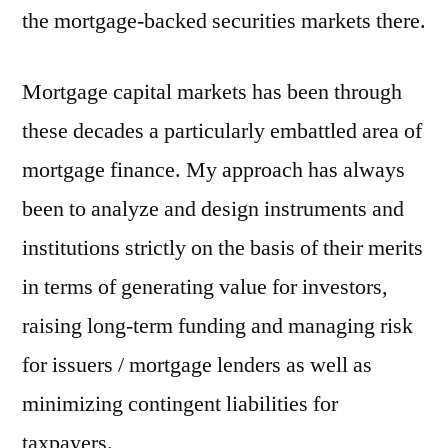
the mortgage-backed securities markets there.
Mortgage capital markets has been through
these decades a particularly embattled area of
mortgage finance. My approach has always
been to analyze and design instruments and
institutions strictly on the basis of their merits
in terms of generating value for investors,
raising long-term funding and managing risk
for issuers / mortgage lenders as well as
minimizing contingent liabilities for
taxpayers.