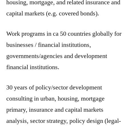
housing, mortgage, and related insurance and
capital markets (e.g. covered bonds).
Work programs in ca 50 countries globally for
businesses / financial institutions,
governments/agencies and development
financial institutions.
30 years of policy/sector development
consulting in urban, housing, mortgage
primary, insurance and capital markets
analysis, sector strategy, policy design (legal-