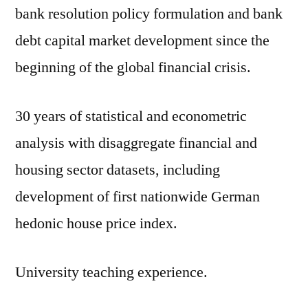
bank resolution policy formulation and bank
debt capital market development since the
beginning of the global financial crisis.
30 years of statistical and econometric
analysis with disaggregate financial and
housing sector datasets, including
development of first nationwide German
hedonic house price index.
University teaching experience.