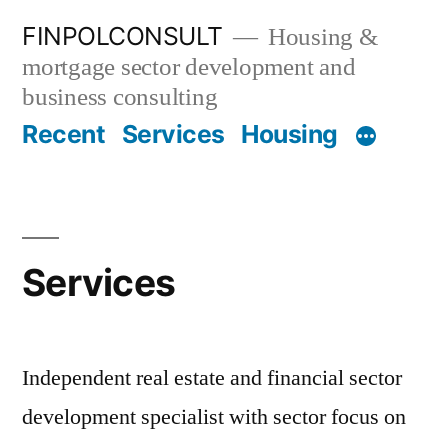
Skip
FINPOLCONSULT
Housing &
to
mortgage sector development and
content
business consulting
Recent
Services
Housing
Services
Independent real estate and financial sector
development specialist with sector focus on