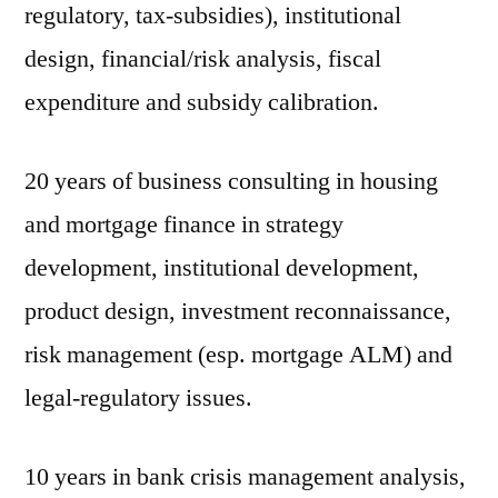
regulatory, tax-subsidies), institutional
design, financial/risk analysis, fiscal
expenditure and subsidy calibration.
20 years of business consulting in housing
and mortgage finance in strategy
development, institutional development,
product design, investment reconnaissance,
risk management (esp. mortgage ALM) and
legal-regulatory issues.
10 years in bank crisis management analysis,